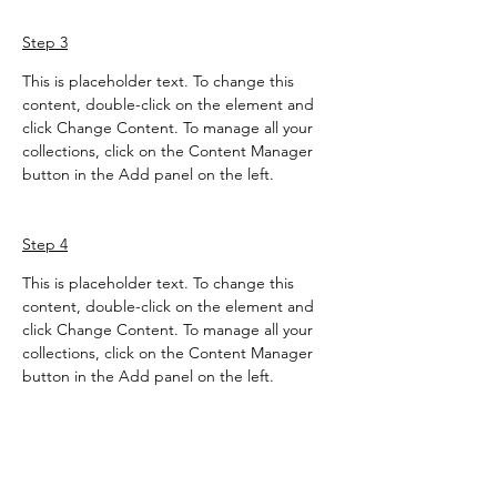
Step 3
This is placeholder text. To change this 
content, double-click on the element and 
click Change Content. To manage all your 
collections, click on the Content Manager 
button in the Add panel on the left.
Step 4
This is placeholder text. To change this 
content, double-click on the element and 
click Change Content. To manage all your 
collections, click on the Content Manager 
button in the Add panel on the left.
Previous
Next