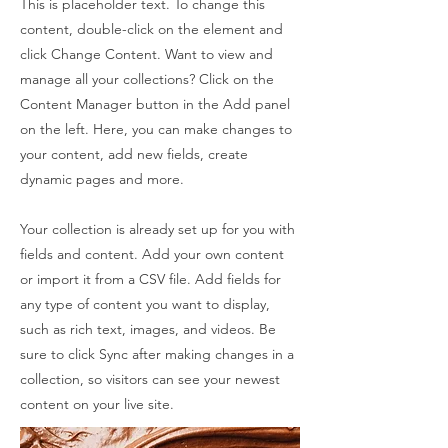
This is placeholder text. To change this
content, double-click on the element and
click Change Content. Want to view and
manage all your collections? Click on the
Content Manager button in the Add panel
on the left. Here, you can make changes to
your content, add new fields, create
dynamic pages and more.
Your collection is already set up for you with
fields and content. Add your own content
or import it from a CSV file. Add fields for
any type of content you want to display,
such as rich text, images, and videos. Be
sure to click Sync after making changes in a
collection, so visitors can see your newest
content on your live site.