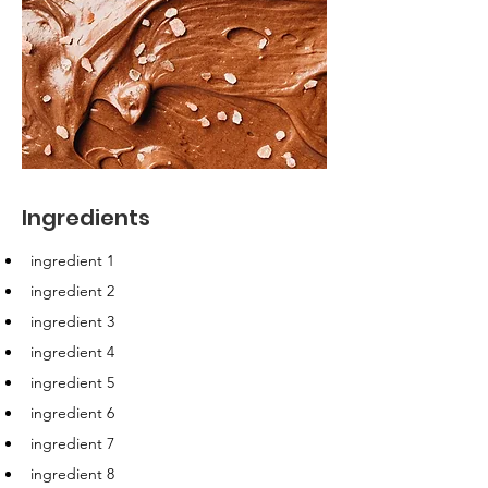
Ingredients
ingredient 1
ingredient 2
ingredient 3
ingredient 4
ingredient 5
ingredient 6
ingredient 7
ingredient 8