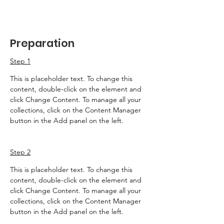
Preparation
Step 1
This is placeholder text. To change this 
content, double-click on the element and 
click Change Content. To manage all your 
collections, click on the Content Manager 
button in the Add panel on the left.
Step 2
This is placeholder text. To change this 
content, double-click on the element and 
click Change Content. To manage all your 
collections, click on the Content Manager 
button in the Add panel on the left.