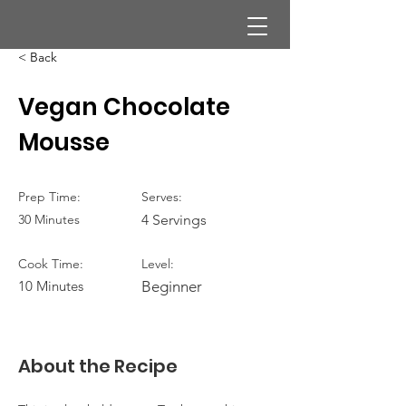
< Back
Vegan Chocolate
Mousse
Prep Time:
Serves:
30 Minutes
4 Servings
Cook Time:
Level:
10 Minutes
Beginner
About the Recipe