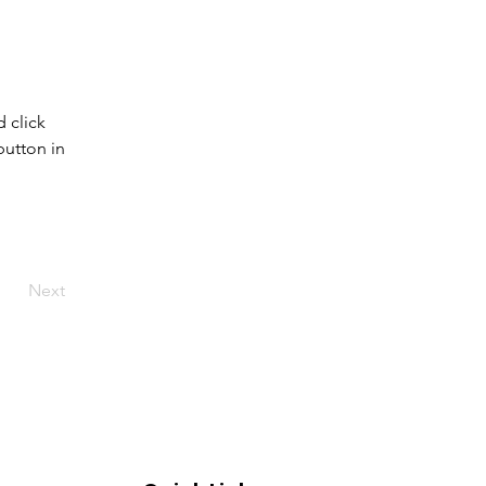
 click 
utton in 
Next