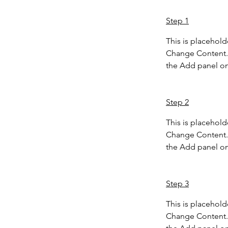
Step 1
This is placehold
Change Content. 
the Add panel on 
Step 2
This is placehold
Change Content. 
the Add panel on 
Step 3
This is placehold
Change Content. 