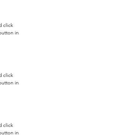
 click 
utton in 
 click 
utton in 
 click 
utton in 