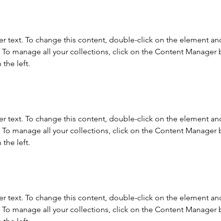
er text. To change this content, double-click on the element and
To manage all your collections, click on the Content Manager b
the left.
er text. To change this content, double-click on the element and
To manage all your collections, click on the Content Manager b
the left.
er text. To change this content, double-click on the element and
To manage all your collections, click on the Content Manager b