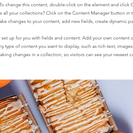
. To change this content, double-click on the element and click
 all your collections? Click on the Content Manager button in
make changes to your content, add new fields, create dynamic 
y set up for you with fields and content. Add your own content o
any type of content you want to display, such as rich text, image
making changes in a collection, so visitors can see your newest 