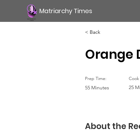
Matriarchy Times
< Back
Orange D
Prep Time:
Cook 
25 M
55 Minutes
About the Re