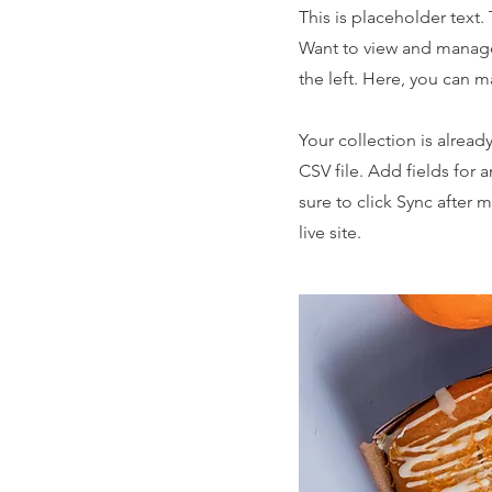
This is placeholder text
Want to view and manage
the left. Here, you can 
Your collection is alread
CSV file. Add fields for 
sure to click Sync after 
live site.