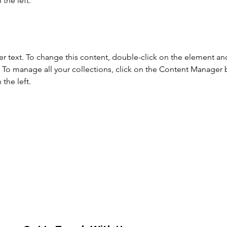
the left.
er text. To change this content, double-click on the element and
To manage all your collections, click on the Content Manager b
the left.