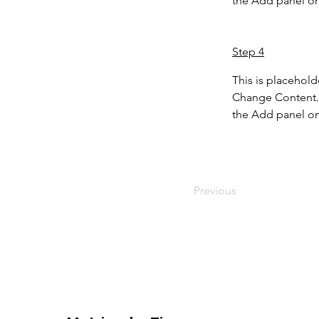
the Add panel on 
Step 4
This is placehold
Change Content. 
the Add panel on 
Previous