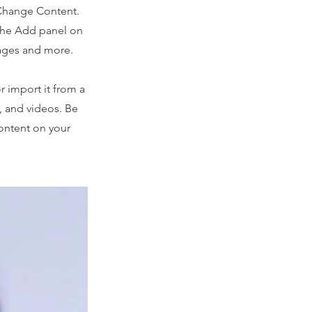
 Change Content.
 the Add panel on
pages and more.
r import it from a
s, and videos. Be
content on your