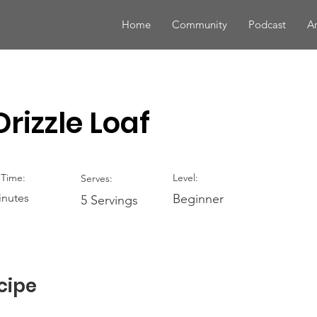
Home
Community
Podcast
Ar
rizzle Loaf
Time:
Level:
Serves:
inutes
Beginner
5 Servings
cipe