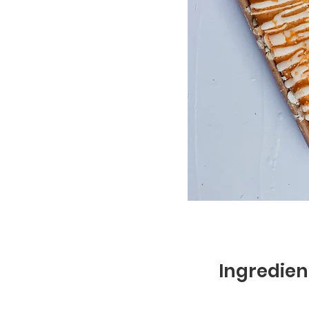
Ingredien