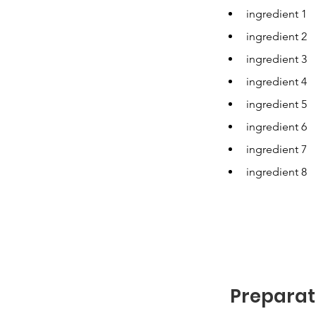
ingredient 1
ingredient 2
ingredient 3
ingredient 4
ingredient 5
ingredient 6
ingredient 7
ingredient 8
Preparat