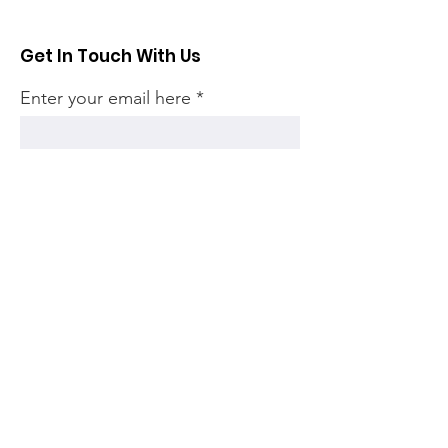
Get In Touch With Us
Enter your email here
Sign Up!
Quick Links
Home
Community
Articles