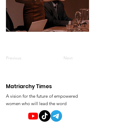
Previous
Next
Matriarchy Times
A vision for the future of empowered
women who will lead the word