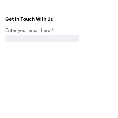
Get In Touch With Us
Enter your email here
Sign Up!
Quick Links
Home
Community
Articles