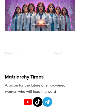
Previous
Next
Matriarchy Times
A vision for the future of empowered
women who will lead the word