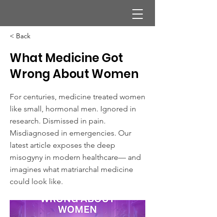
< Back
What Medicine Got
Wrong About Women
For centuries, medicine treated women
like small, hormonal men. Ignored in
research. Dismissed in pain.
Misdiagnosed in emergencies. Our
latest article exposes the deep
misogyny in modern healthcare— and
imagines what matriarchal medicine
could look like.