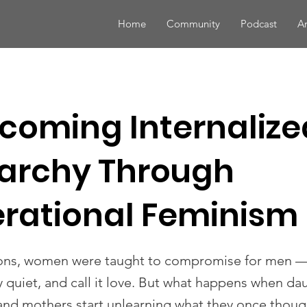
Home
Community
Podcast
Ar
coming Internalize
iarchy Through
rational Feminism
ons, women were taught to compromise for men —
ay quiet, and call it love. But what happens when d
and mothers start unlearning what they once thoug