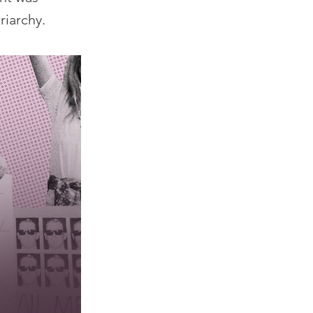
riarchy.