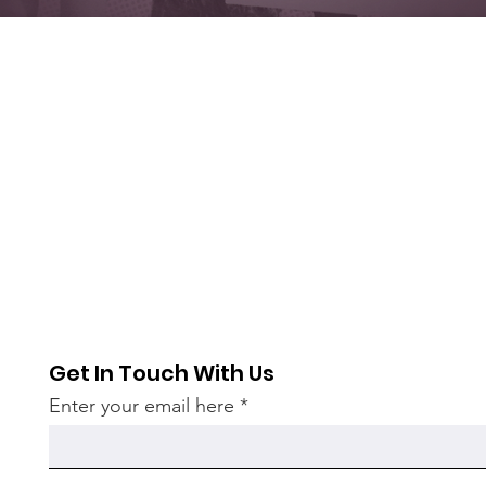
Get In Touch With Us
Enter your email here