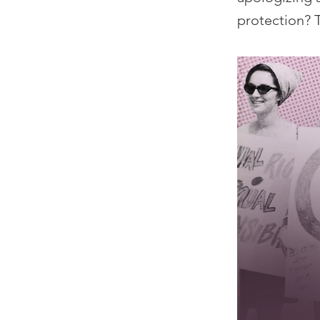
protection? T