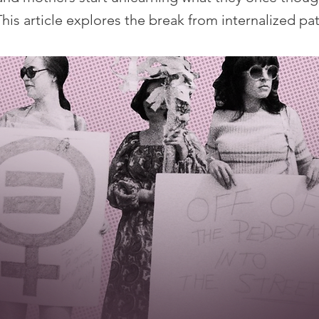
his article explores the break from internalized pat