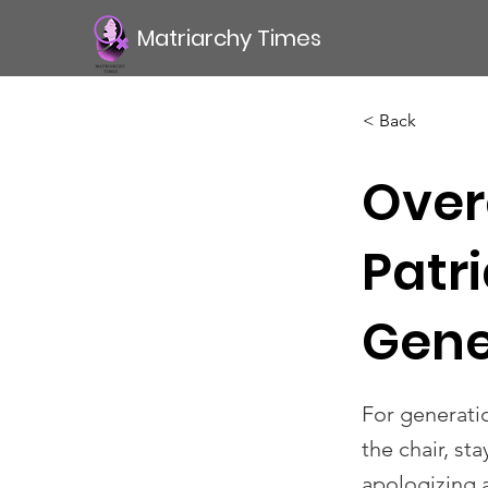
Matriarchy Times
< Back
Over
Patr
Gene
For generati
the chair, st
apologizing 