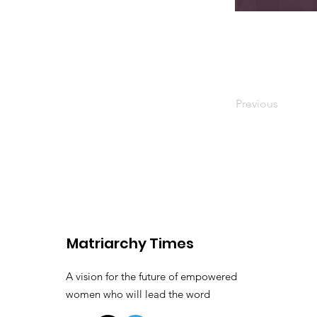
Previous
Matriarchy Times
A vision for the future of empowered
women who will lead the word