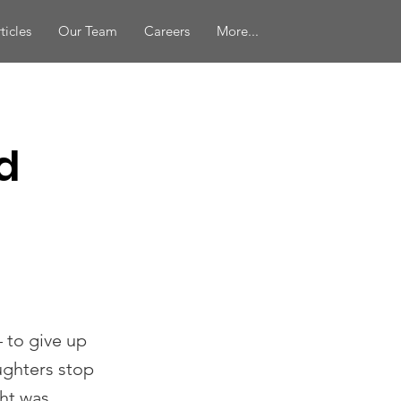
ticles
Our Team
Careers
More...
d
 to give up
aughters stop
ht was