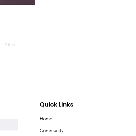
Next
Quick Links
Home
Community