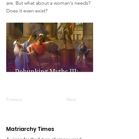
are. But what about a woman's needs?
Does it even exist?
Previous
Next
Matriarchy Times