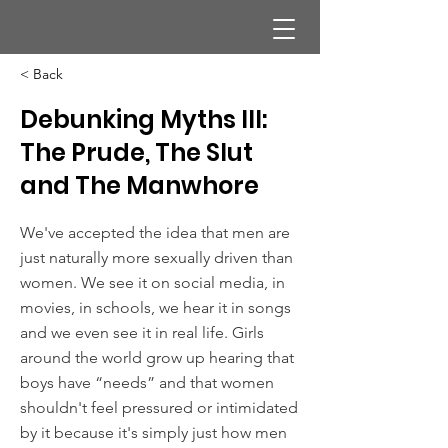
< Back
Debunking Myths III:
The Prude, The Slut
and The Manwhore
We've accepted the idea that men are
just naturally more sexually driven than
women. We see it on social media, in
movies, in schools, we hear it in songs
and we even see it in real life. Girls
around the world grow up hearing that
boys have “needs” and that women
shouldn't feel pressured or intimidated
by it because it's simply just how men