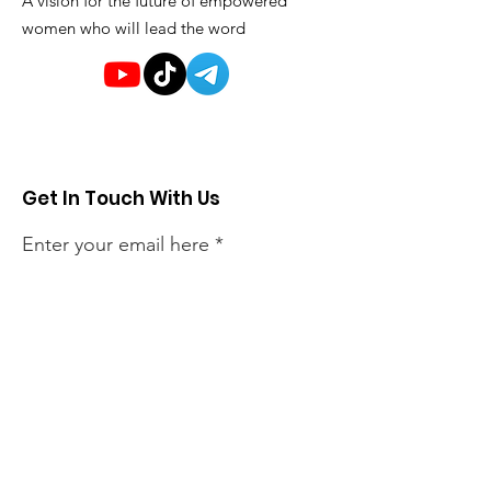
A vision for the future of empowered
women who will lead the word
Get In Touch With Us
Enter your email here
Sign Up!
Quick Links