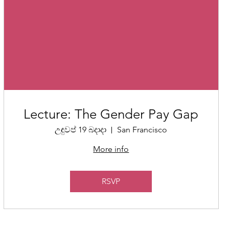
Lecture: The Gender Pay Gap
උඳුවප් 19 බදාදා
San Francisco
More info
RSVP