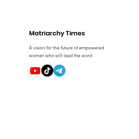
Matriarchy Times
A vision for the future of empowered
women who will lead the word