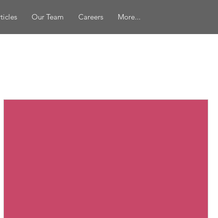
ticles
Our Team
Careers
More...