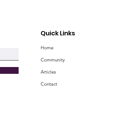
Quick Links
Home
Community
Articles
Contact