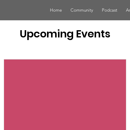
Home
Community
Podcast
Ar
Upcoming Events