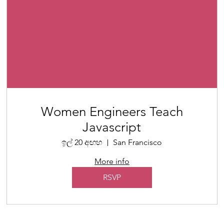
Women Engineers Teach
Javascript
ඉල් 20 අඟහ
San Francisco
More info
RSVP