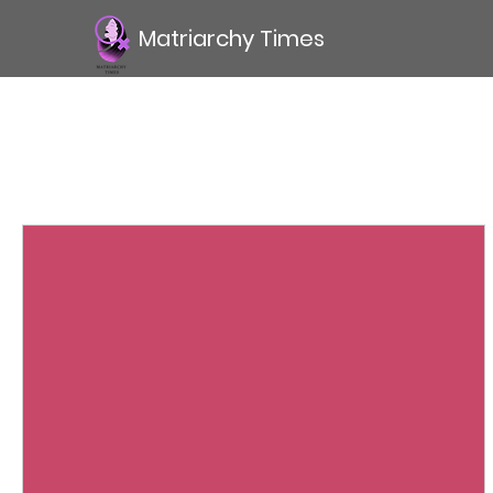
Matriarchy Times