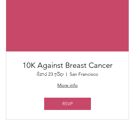
10K Against Breast Cancer
බිනර 23 ඉරිදා
San Francisco
More info
RSVP