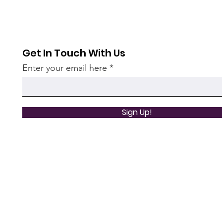
Get In Touch With Us
Enter your email here
Sign Up!