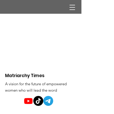
Matriarchy Times
A vision for the future of empowered
women who will lead the word