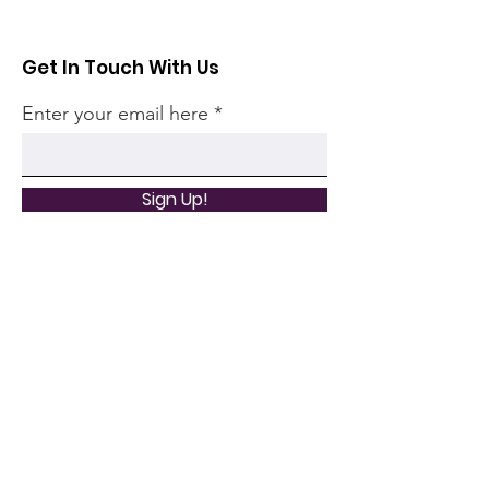
Get In Touch With Us
Enter your email here
Sign Up!
Quick Links
Home
Community
Articles