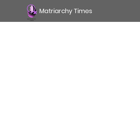
Matriarchy Times