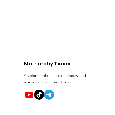
Matriarchy Times
A vision for the future of empowered
women who will lead the word