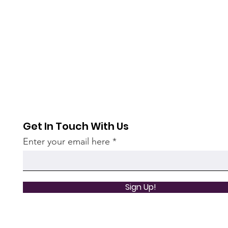
Get In Touch With Us
Enter your email here
Sign Up!