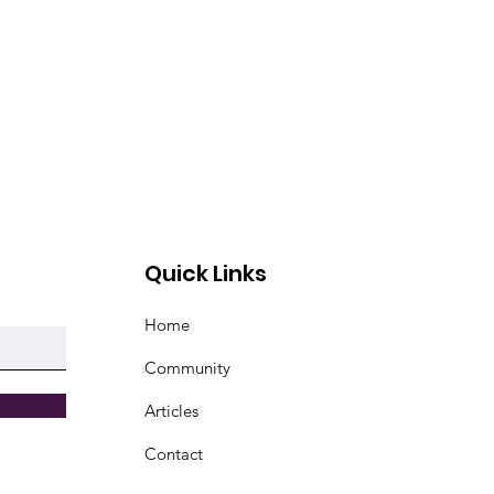
Quick Links
Home
Community
Articles
Contact