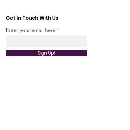
Get In Touch With Us
Enter your email here
Sign Up!
Quick Links
Home
Community
Articles