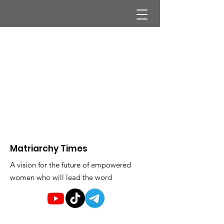
Matriarchy Times
A vision for the future of empowered
women who will lead the word