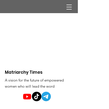
Matriarchy Times
A vision for the future of empowered
women who will lead the word