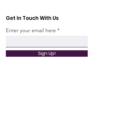
Get In Touch With Us
Enter your email here
Sign Up!
Quick Links
Home
Community
Articles