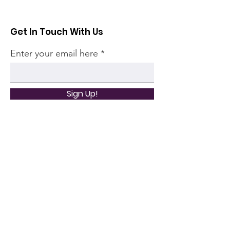
Get In Touch With Us
Enter your email here
Sign Up!
Quick Links
Home
Community
Articles