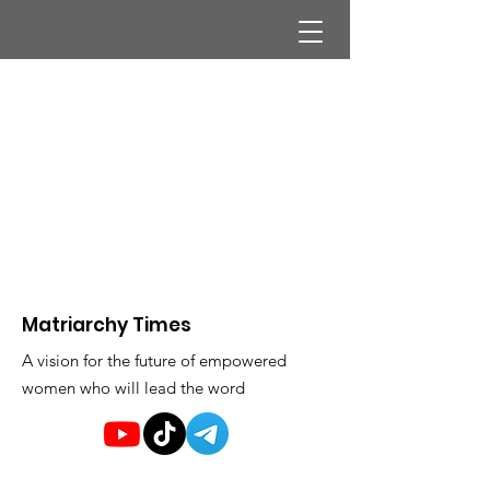
Matriarchy Times
A vision for the future of empowered
women who will lead the word