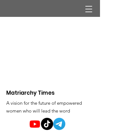
Matriarchy Times
A vision for the future of empowered
women who will lead the word