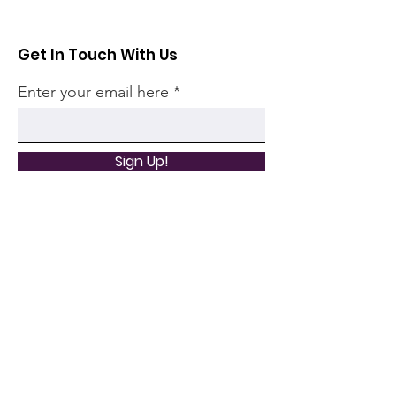
Get In Touch With Us
Enter your email here
Sign Up!
Quick Links
Home
Community
Articles