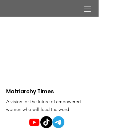
Matriarchy Times
A vision for the future of empowered
women who will lead the word