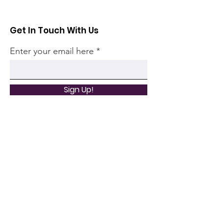
Get In Touch With Us
Enter your email here
Sign Up!
Quick Links
Home
Community
Articles