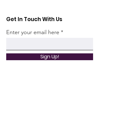
Get In Touch With Us
Enter your email here
Sign Up!
Quick Links
Home
Community
Articles