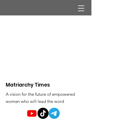
Matriarchy Times
A vision for the future of empowered
women who will lead the word