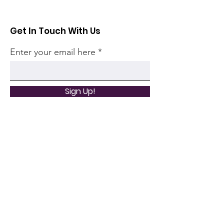
Get In Touch With Us
Enter your email here
Sign Up!
Quick Links
Home
Community
Articles