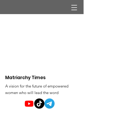
Matriarchy Times
A vision for the future of empowered
women who will lead the word