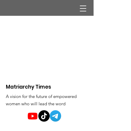
Matriarchy Times
A vision for the future of empowered
women who will lead the word