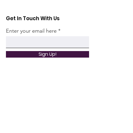
Get In Touch With Us
Enter your email here
Sign Up!
Quick Links
Home
Community
Articles