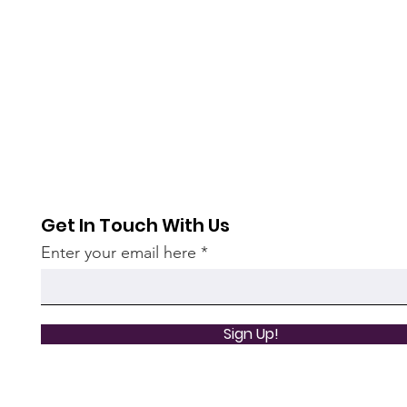
Get In Touch With Us
Enter your email here
Sign Up!