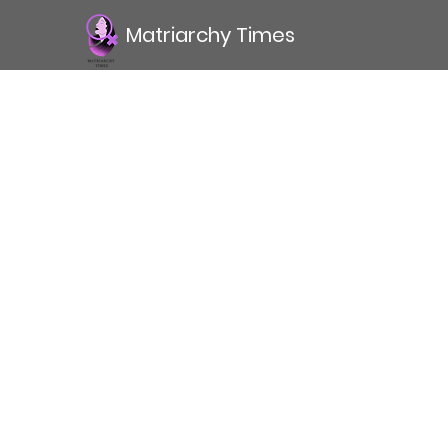
Matriarchy Times