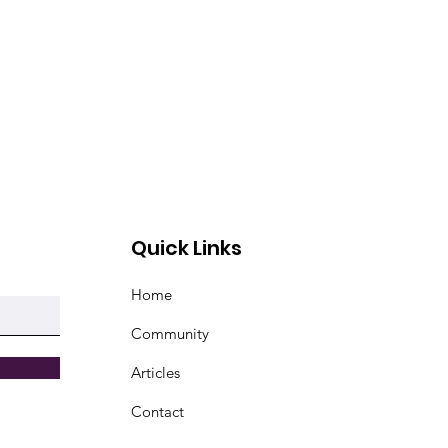
Quick Links
Home
Community
Articles
Contact