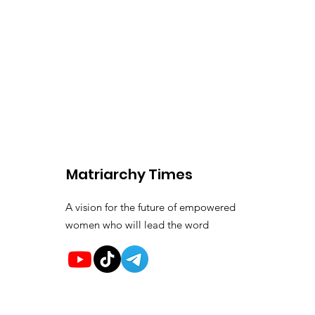
Matriarchy Times
A vision for the future of empowered
women who will lead the word